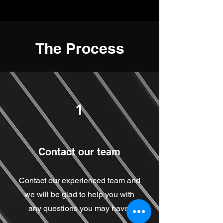
The Process
1
Contact our team
Contact our experienced team and
we will be glad to help you with
any questions you may have.