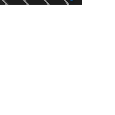
2
Receive a quote and
time slot
We will provide you with a quote
and a time slot for our team to
come and visit you.