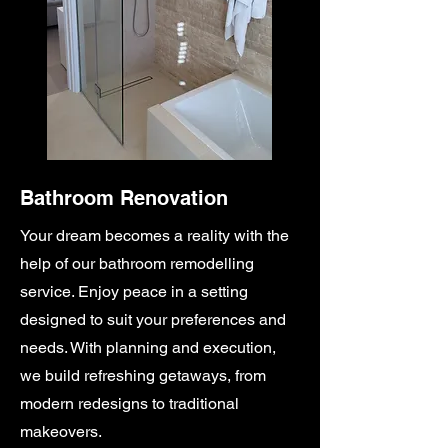
Bathroom Renovation
Your dream becomes a reality with the
help of our bathroom remodelling
service. Enjoy peace in a setting
designed to suit your preferences and
needs. With planning and execution,
we build refreshing getaways, from
modern redesigns to traditional
makeovers.