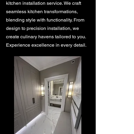
kitchen installation service. We craft
seamless kitchen transformations,
blending style with functionality. From
design to precision installation, we
create culinary havens tailored to you.
Experience excellence in every detail.