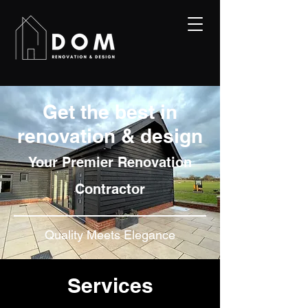
Get the best in
renovation & design
Y
our Premier Renov
ation
Contractor
Quality Meets Elegance
Services