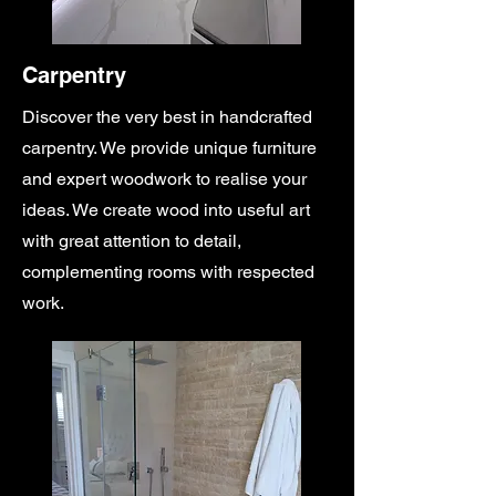
Carpentry
Discover the very best in handcrafted
carpentry. We provide unique furniture
and expert woodwork to realise your
ideas. We create wood into useful art
with great attention to detail,
complementing rooms with respected
work.