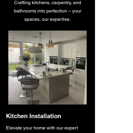
Crafting kitchens, carpentry, and
bathrooms into perfection – your
spaces, our expertise.
Kitchen Installation
Elevate your home with our expert